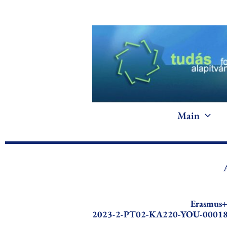
Skip
to
content
Main
Erasmus
2023-2-PT02-KA220-YOU-0001