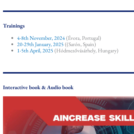
Trainings
4-8th November, 2024
(Évora, Portugal)
20-29th January, 2025
((Sarón, Spain)
1-5th April, 2025
(Hódmezővásárhely, Hungary)
Interactive book & Audio book