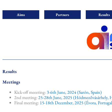
Aims
Partners
Results
Results
Meetings
Kick-off meeeting:
3-6th June, 2024 (Sarón, Spain)
2nd meeting:
25-28th June, 2025 (Hódmezővásárhely, 
Final meeting:
15-18th December, 2025 (Évora, Portugal