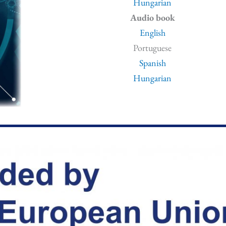
Hungarian
Audio book
English
Portuguese
Spanish
Hungarian