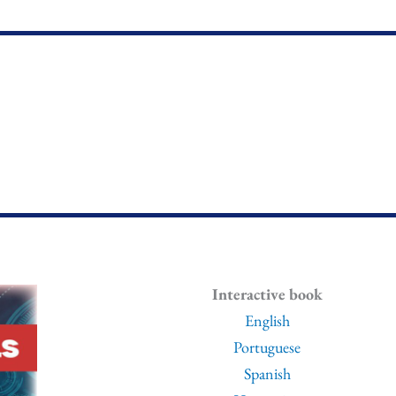
Interactive book
English
Portuguese
Spanish