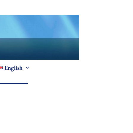
English