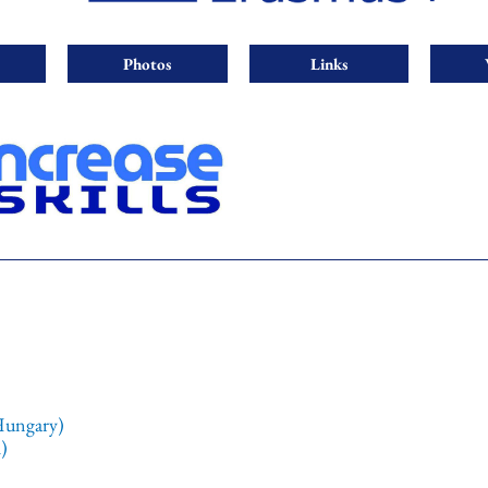
Photos
Links
Hungary)
)