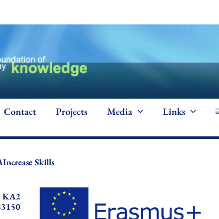
Contact
Projects
Media
Links
AIncrease Skills
+ KA2
83150