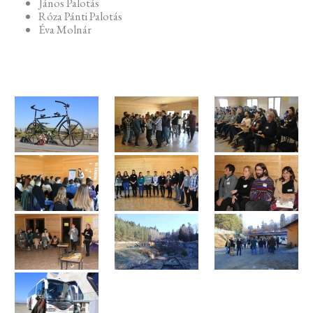
János Palotás
Róza Pánti Palotás
Éva Molnár