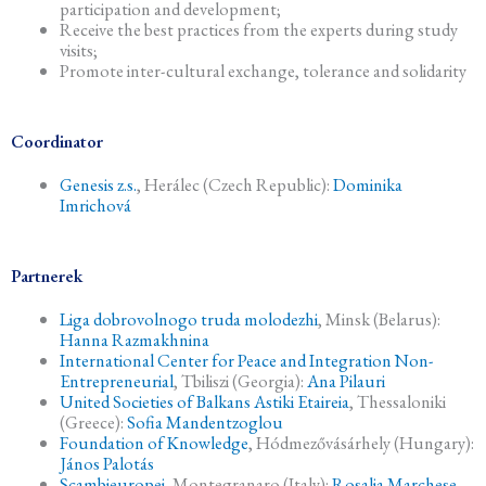
participation and development;
Receive the best practices from the experts during study
visits;
Promote inter-cultural exchange, tolerance and solidarity
Coordinator
Genesis z.s.
, Herálec (Czech Republic):
Dominika
Imrichová
Partnerek
Liga dobrovolnogo truda molodezhi
, Minsk (Belarus):
Hanna Razmakhnina
International Center for Peace and Integration Non-
Entrepreneurial
, Tbiliszi (Georgia):
Ana Pilauri
United Societies of Balkans Astiki Etaireia
, Thessaloniki
(Greece):
Sofia Mandentzoglou
Foundation of Knowledge
, Hódmezővásárhely (Hungary):
János Palotás
Scambieuropei
, Montegranaro (Italy):
Rosalia Marchese