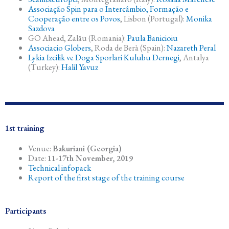
Associação Spin para o Intercâmbio, Formação e
Cooperação entre os Povos
, Lisbon (Portugal):
Monika
Sazdova
GO Ahead, Zalău (Romania):
Paula Banicioiu
Associacio Globers
, Roda de Berà (Spain):
Nazareth Peral
Lykia Izcilik ve Doga Sporlari Kulubu Dernegi
, Antalya
(Turkey):
Halil Yavuz
1st training
Venue:
Bakuriani (Georgia)
Date:
11-17th November, 2019
Technical infopack
Report of the first stage of the training course
Participants