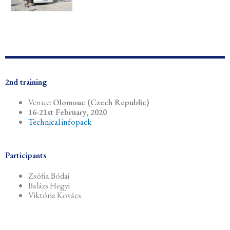
2nd training
Venue:
Olomouc (Czech Republic)
16-21st February, 2020
Technical infopack
Participants
Zsófia Bódai
Balázs Hegyi
Viktória Kovács