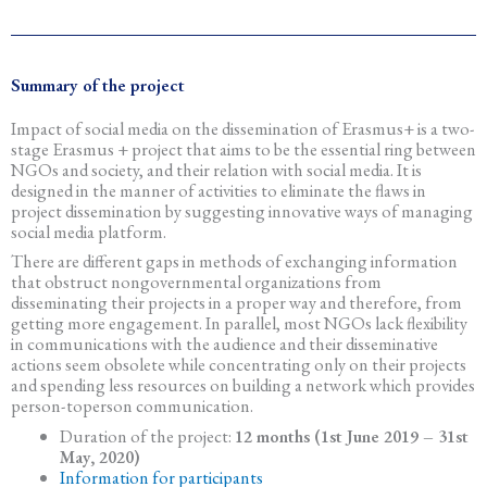
Summary of the project
Impact of social media on the dissemination of Erasmus+ is a two-
stage Erasmus + project that aims to be the essential ring between
NGOs and society, and their relation with social media. It is
designed in the manner of activities to eliminate the flaws in
project dissemination by suggesting innovative ways of managing
social media platform.
There are different gaps in methods of exchanging information
that obstruct nongovernmental organizations from
disseminating their projects in a proper way and therefore, from
getting more engagement. In parallel, most NGOs lack flexibility
in communications with the audience and their disseminative
actions seem obsolete while concentrating only on their projects
and spending less resources on building a network which provides
person-toperson communication.
Duration of the project:
12 months (1st June 2019 – 31st
May, 2020)
Information for participants