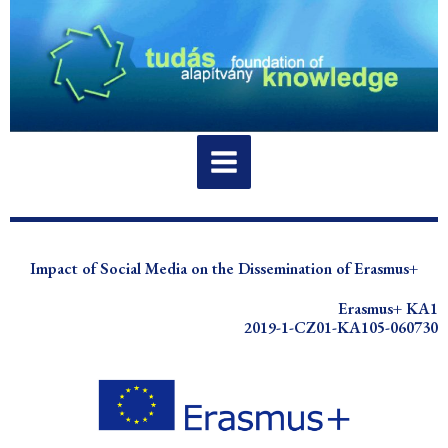
Skip
to
content
Impact of Social Media on the Dissemination of Erasmus+
Erasmus+ KA1
2019-1-CZ01-KA105-060730