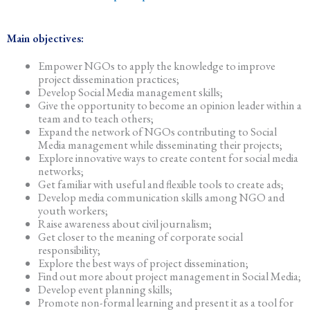
Main objectives:
Empower NGOs to apply the knowledge to improve
project dissemination practices;
Develop Social Media management skills;
Give the opportunity to become an opinion leader within a
team and to teach others;
Expand the network of NGOs contributing to Social
Media management while disseminating their projects;
Explore innovative ways to create content for social media
networks;
Get familiar with useful and flexible tools to create ads;
Develop media communication skills among NGO and
youth workers;
Raise awareness about civil journalism;
Get closer to the meaning of corporate social
responsibility;
Explore the best ways of project dissemination;
Find out more about project management in Social Media;
Develop event planning skills;
Promote non-formal learning and present it as a tool for