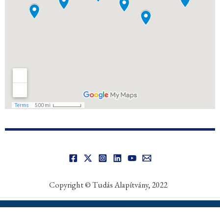
Copyright © Tudás Alapítvány, 2022