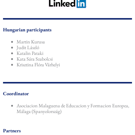
Hungarian participants
Martin Kurusa
Judit László
Katalin Pataki
Kata Sára Szabolcsi
Krisztina Flóra Várhelyi
Coordinator
Asociacion Malaguena de Educacion y Formacion Europea,
Málaga (Spanyolország)
Partners