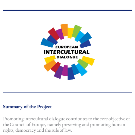
Summary of the Project
Promoting intercultural dialogue contributes to the core objective of
the Council of Europe, namely preserving and promoting human
rights, democracy and the rule of law.