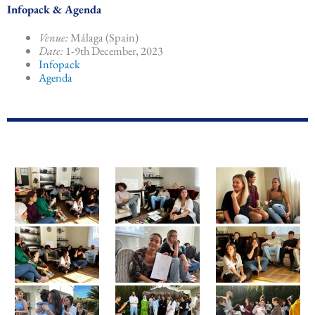
Infopack & Agenda
Venue:
Málaga (Spain)
Date:
1-9th December, 2023
Infopack
Agenda