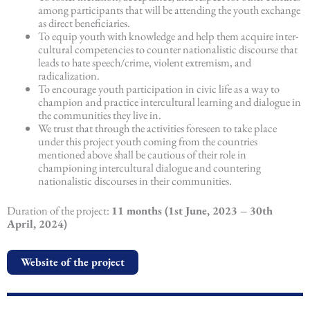
among participants that will be attending the youth exchange
as direct beneficiaries.
To equip youth with knowledge and help them acquire inter-
cultural competencies to counter nationalistic discourse that
leads to hate speech/crime, violent extremism, and
radicalization.
To encourage youth participation in civic life as a way to
champion and practice intercultural learning and dialogue in
the communities they live in.
We trust that through the activities foreseen to take place
under this project youth coming from the countries
mentioned above shall be cautious of their role in
championing intercultural dialogue and countering
nationalistic discourses in their communities.
Duration of the project:
11 months (1st June, 2023 – 30th
April, 2024)
Website of the project