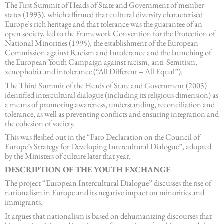
The First Summit of Heads of State and Government of member
states (1993), which affirmed that cultural diversity characterised
Europe’s rich heritage and that tolerance was the guarantee of an
open society, led to the Framework Convention for the Protection of
National Minorities (1995), the establishment of the European
Commission against Racism and Intolerance and the launching of
the European Youth Campaign against racism, anti-Semitism,
xenophobia and intolerance (“All Different – All Equal”).
The Third Summit of the Heads of State and Government (2005)
identified intercultural dialogue (including its religious dimension) as
a means of promoting awareness, understanding, reconciliation and
tolerance, as well as preventing conflicts and ensuring integration and
the cohesion of society.
This was fleshed out in the “Faro Declaration on the Council of
Europe’s Strategy for Developing Intercultural Dialogue”, adopted
by the Ministers of culture later that year.
DESCRIPTION OF THE YOUTH EXCHANGE
The project “European Intercultural Dialogue” discusses the rise of
nationalism in Europe and its negative impact on minorities and
immigrants.
It argues that nationalism is based on dehumanizing discourses that