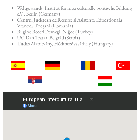
Weltgewandt. Institut für interkulturelle politische Bildung
e.V., Berlin (Germany)
Centrul Judetean de Resurse si Asistenta Educationala
Vrancea, Focșani (Romania)
Bilgi ve Beceri Dernegi, Niğde (Turkey)
UG Dah Teatar, Belgrád (Serbia)
Tudás Alapítvány, Hódmezővásárhely (Hungary)