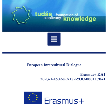
Skip
to
content
European Intercultural Dialogue
Erasmus+ KA1
2023-1-ES02-KA152-YOU-000117041