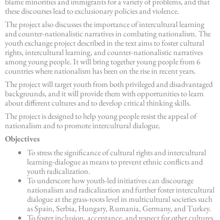
blame minorities and immigrants for a variety of problems, and that
these discourses lead to exclusionary policies and violence.
The project also discusses the importance of intercultural learning
and counter-nationalistic narratives in combating nationalism. The
youth exchange project described in the text aims to foster cultural
rights, intercultural learning, and counter-nationalistic narratives
among young people. It will bring together young people from 6
countries where nationalism has been on the rise in recent years.
The project will target youth from both privileged and disadvantaged
backgrounds, and it will provide them with opportunities to learn
about different cultures and to develop critical thinking skills.
The project is designed to help young people resist the appeal of
nationalism and to promote intercultural dialogue.
Objectives
To stress the significance of cultural rights and intercultural
learning-dialogue as means to prevent ethnic conflicts and
youth radicalization.
To underscore how youth-led initiatives can discourage
nationalism and radicalization and further foster intercultural
dialogue at the grass-roots level in multicultural societies such
as Spain, Serbia, Hungary, Rumania, Germany, and Turkey.
To foster inclusion, acceptance, and respect for other cultures