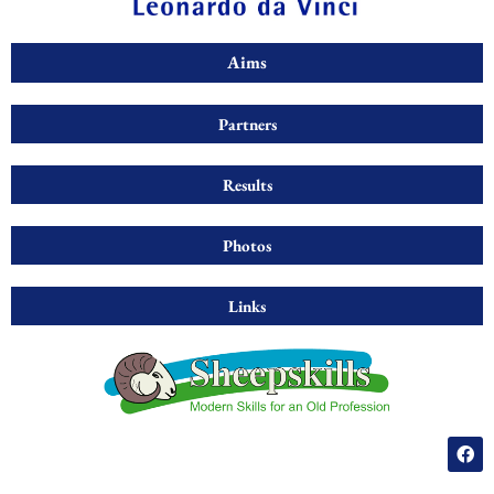
Aims
Partners
Results
Photos
Links
F
a
c