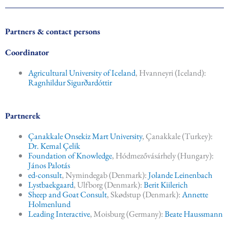
e
b
o
o
Partners & contact persons
k
Coordinator
Agricultural University of Iceland
, Hvanneyri (Iceland):
Ragnhildur Sigurðardóttir
Partnerek
Çanakkale Onsekiz Mart University
, Çanakkale (Turkey):
Dr. Kemal Çelik
Foundation of Knowledge
, Hódmezővásárhely (Hungary):
János Palotás
ed-consult
, Nymindegab (Denmark):
Jolande Leinenbach
Lystbaekgaard
, Ulfborg (Denmark):
Berit Kiilerich
Sheep and Goat Consult
, Skødstup (Denmark):
Annette
Holmenlund
Leading Interactive
, Moisburg (Germany):
Beate Haussmann