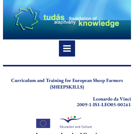
Skip
to
content
Curriculum and Training for European Sheep Farmers
(SHEEPSKILLS)
Leonardo da Vinci
2009-1-IS1-LEO05-00261