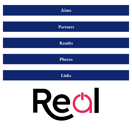
Aims
Partners
Results
Photos
Links