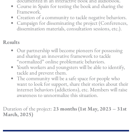
documented in an interactive book and audiobook.
Course in Spain for testing the book and sharing the
Framework.
Creation of a community to tackle negative behaviors.
Campaign for disseminating the project (Conferences,
dissemination materials, consultation sessions, etc.).
Results
Our partnership will become pioneers for possessing
and sharing an innovative framework to tackle
“normalized” online problematic behaviors.
Youth workers and youngsters will be able to identify,
tackle and prevent them.
The community will be a safe space for people who
want to look for support, share their stories about their
internet behaviors (addictions), etc. Members will raise
awareness to unnormalize this situation.
Duration of the project:
23 months (1st May, 2023 – 31st
March, 2025)