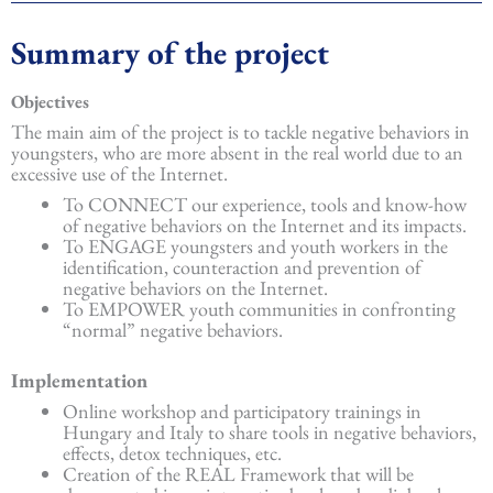
Summary of the project
Objectives
The main aim of the project is to tackle negative behaviors in
youngsters, who are more absent in the real world due to an
excessive use of the Internet.
To CONNECT our experience, tools and know-how
of negative behaviors on the Internet and its impacts.
To ENGAGE youngsters and youth workers in the
identification, counteraction and prevention of
negative behaviors on the Internet.
To EMPOWER youth communities in confronting
“normal” negative behaviors.
Implementation
Online workshop and participatory trainings in
Hungary and Italy to share tools in negative behaviors,
effects, detox techniques, etc.
Creation of the REAL Framework that will be