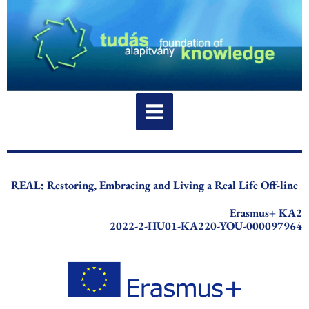
Skip
to
content
REAL: Restoring, Embracing and Living a Real Life Off-line
Erasmus+ KA2
2022-2-HU01-KA220-YOU-000097964