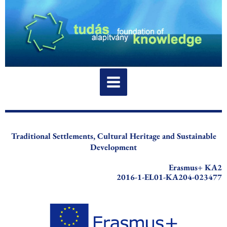
Skip
to
content
Traditional Settlements, Cultural Heritage and Sustainable
Development
Erasmus+ KA2
2016-1-EL01-KA204-023477