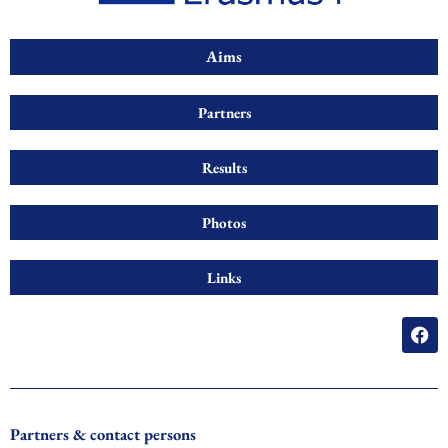
Aims
Partners
Results
Photos
Links
F
a
c
e
b
o
o
Partners & contact persons