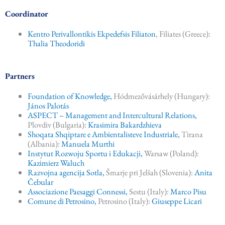
k
Coordinator
Kentro Perivallontikis Ekpedefsis Filiaton
, Filiates (Greece):
Thalia Theodoridi
Partners
Foundation of Knowledge,
Hódmezővásárhely (Hungary):
János Palotás
ASPECT – Management and Intercultural Relations,
Plovdiv (Bulgaria):
Krasimira Bakardzhieva
Shoqata Shqiptare e Ambientalisteve Industriale,
Tirana
(Albania):
Manuela Murthi
Instytut Rozwoju Sportu i Edukacji,
Warsaw (Poland):
Kazimierz Waluch
Razvojna agencija Sotla,
Šmarje pri Jelšah (Slovenia):
Anita
Čebular
Associazione Paesaggi Connessi,
Sestu (Italy):
Marco Pisu
Comune di Petrosino,
Petrosino (Italy):
Giuseppe Licari