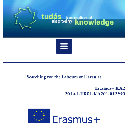
Skip
to
content
Searching for the Labours of Hercules
Erasmus+ KA2
2014-1-TR01-KA201-012990