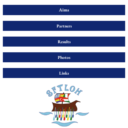
Aims
Partners
Results
Photos
Links