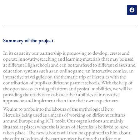
F
a
c
e
b
o
o
Summary of the project
k
In its capacity our partnership is proposing to develop, create and
operate innovative teaching and learning materials that may be used
at different High schools and can be transfered to different classes and
education systems such as an online game, an interactive comics, an
interactive travel guide on the thematic trip of Hercules with the
contribution of pupils at different partner schools. With the help of
the open access learning platform and pysical mobilities, we will be
providing the teachers to enhance their abilities of innovative
approachesand implement them into their own experiences.
We aim to probe into the labours of the mythological hero
Hercules,being used as a means of working on different cultures
around Europe using ICT tools. Our organisations are mainly
situated at places where the labours of Hercules is believed to have
taken place. The new labours will then be appointed to him about
the cultural values of the partner organisations that affect our