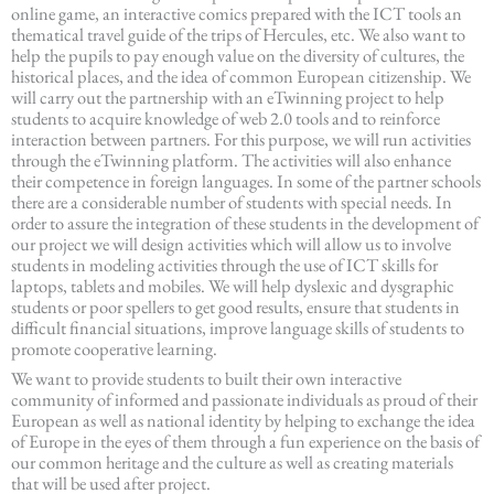
online game, an interactive comics prepared with the ICT tools an
thematical travel guide of the trips of Hercules, etc. We also want to
help the pupils to pay enough value on the diversity of cultures, the
historical places, and the idea of common European citizenship. We
will carry out the partnership with an eTwinning project to help
students to acquire knowledge of web 2.0 tools and to reinforce
interaction between partners. For this purpose, we will run activities
through the eTwinning platform. The activities will also enhance
their competence in foreign languages. In some of the partner schools
there are a considerable number of students with special needs. In
order to assure the integration of these students in the development of
our project we will design activities which will allow us to involve
students in modeling activities through the use of ICT skills for
laptops, tablets and mobiles. We will help dyslexic and dysgraphic
students or poor spellers to get good results, ensure that students in
difficult financial situations, improve language skills of students to
promote cooperative learning.
We want to provide students to built their own interactive
community of informed and passionate individuals as proud of their
European as well as national identity by helping to exchange the idea
of Europe in the eyes of them through a fun experience on the basis of
our common heritage and the culture as well as creating materials
that will be used after project.