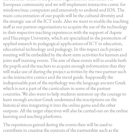
European community and we will implement interactive comic for
windows/mac computers and extensively to android and IOS. The
main concentration of our pupils will be the cultural diversity and
the strategic use of the ICT tools. Also we want to enable the teaching
staff at our partner organisations to acquire the use of the technology
in their respective teaching experiences with the support of Aspete
and Hacettepe University, which are specialized in the promotion of
applied research in pedagogical applications of ICT in education,
educational technology and pedagogy. In this respect each project
meeting will be embedded by the short term activities for learners and
joint staff training events. The aim of these events will to enable both
the pupils and the teachers to acquire enough information that they
will make use of during the project activities by the two partner such
as the interactive comics and the travel guide. Supposedly the
indispensable part of the mythology was the language ancient Greek
which is not a part of the curriculum in some of the partner
countries. We also want to help students summon up the courage to
learn enough ancient Greek understand the inscriptions on the
historical sites integrating it into the online game and the other
outputs. All the target objectives will also be carried out on the online
learning and teaching platforms.
The experiences gained during the events then will be used to
contribute in creating the outputs of the partnership such as the