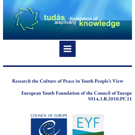
Skip
to
content
Research the Culture of Peace in Youth People’s View
European Youth Foundation of the Council of Europe
5014.3.B.2010.PC21