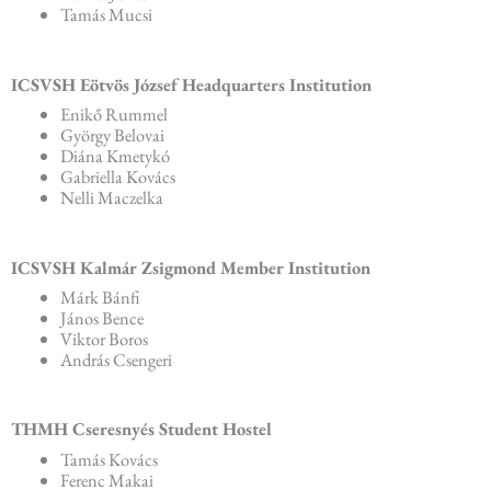
Tamás Mucsi
ICSVSH Eötvös József Headquarters Institution
Enikő Rummel
György Belovai
Diána Kmetykó
Gabriella Kovács
Nelli Maczelka
ICSVSH Kalmár Zsigmond Member Institution
Márk Bánfi
János Bence
Viktor Boros
András Csengeri
THMH Cseresnyés Student Hostel
Tamás Kovács
Ferenc Makai