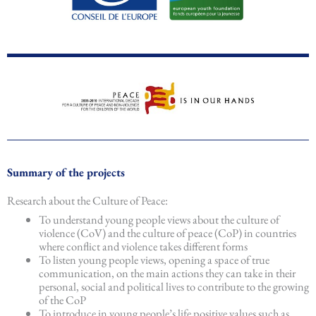
Summary of the projects
Research about the Culture of Peace:
To understand young people views about the culture of
violence (CoV) and the culture of peace (CoP) in countries
where conflict and violence takes different forms
To listen young people views, opening a space of true
communication, on the main actions they can take in their
personal, social and political lives to contribute to the growing
of the CoP
To introduce in young people’s life positive values such as