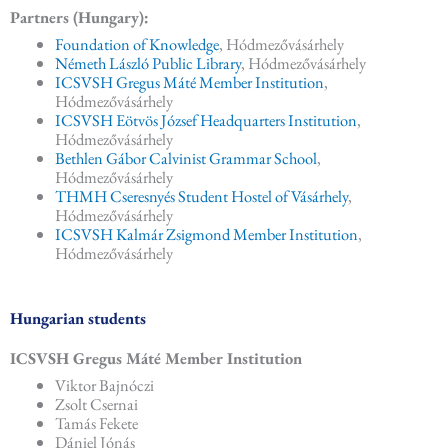
Partners (Hungary):
Foundation of Knowledge
, Hódmezővásárhely
Németh László Public Library
, Hódmezővásárhely
ICSVSH Gregus Máté Member Institution
,
Hódmezővásárhely
ICSVSH Eötvös József Headquarters Institution
,
Hódmezővásárhely
Bethlen Gábor Calvinist Grammar School
,
Hódmezővásárhely
THMH Cseresnyés Student Hostel of Vásárhely
,
Hódmezővásárhely
ICSVSH Kalmár Zsigmond Member Institution
,
Hódmezővásárhely
Hungarian students
ICSVSH Gregus Máté Member Institution
Viktor Bajnóczi
Zsolt Csernai
Tamás Fekete
Dániel Jónás