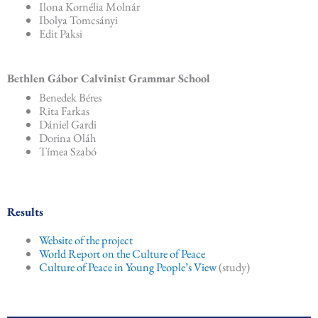
Ilona Kornélia Molnár
Ibolya Tomcsányi
Edit Paksi
Bethlen Gábor Calvinist Grammar School
Benedek Béres
Rita Farkas
Dániel Gardi
Dorina Oláh
Tímea Szabó
Results
Website of the project
World Report on the Culture of Peace
Culture of Peace in Young People’s View
(study)