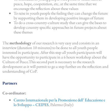
peace, hope, cooperation, etc, at the same time that we
encourage the reflection about these values
To raise in youth people the feeling they can change the future
by supporting them in developing positive images of future
To do a cross-country-culture study that can give the bases to
develop country specific approaches in future projects about
these themes
The
methodology
of our research is very easy and consists in an
interview (duration 10 minutes) to be done to all youth people
interested in participate. After this step all youth participants will
have the opportunity to participate in a 6 hours workshop about the
Culture of Peace.This second part is necessary to the research
development as it will permit to go a step further on the reflection and
understanding of CoP.
Partners
Co-ordinator:
Centro Internazionale per la Promozione dell’ Educazione e
lo Sviluppo – CEIPES
, Palermo (Italy)