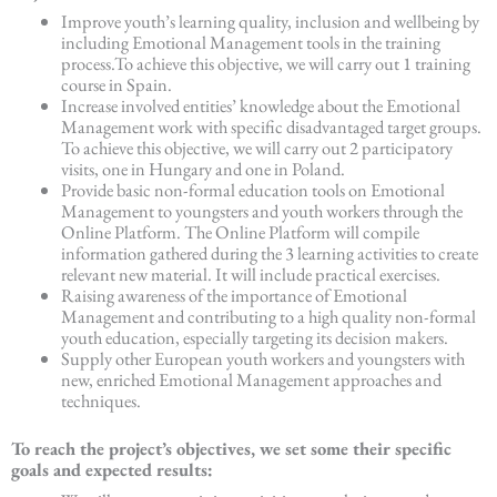
Improve youth’s learning quality, inclusion and wellbeing by
including Emotional Management tools in the training
process.To achieve this objective, we will carry out 1 training
course in Spain.
Increase involved entities’ knowledge about the Emotional
Management work with specific disadvantaged target groups.
To achieve this objective, we will carry out 2 participatory
visits, one in Hungary and one in Poland.
Provide basic non-formal education tools on Emotional
Management to youngsters and youth workers through the
Online Platform. The Online Platform will compile
information gathered during the 3 learning activities to create
relevant new material. It will include practical exercises.
Raising awareness of the importance of Emotional
Management and contributing to a high quality non-formal
youth education, especially targeting its decision makers.
Supply other European youth workers and youngsters with
new, enriched Emotional Management approaches and
techniques.
To reach the project’s objectives, we set some their specific
goals and expected results: