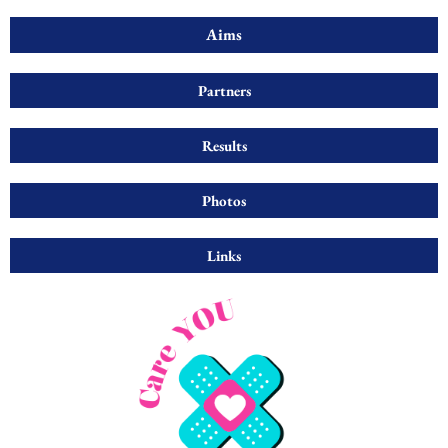
Aims
Partners
Results
Photos
Links