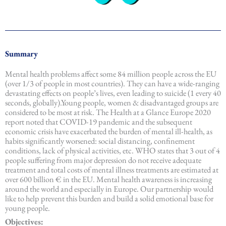
Summary
Mental health problems affect some 84 million people across the EU
(over 1/3 of people in most countries). They can have a wide-ranging
devastating effects on people’s lives, even leading to suicide (1 every 40
seconds, globally).Young people, women & disadvantaged groups are
considered to be most at risk. The Health at a Glance Europe 2020
report noted that COVID-19 pandemic and the subsequent
economic crisis have exacerbated the burden of mental ill-health, as
habits significantly worsened: social distancing, confinement
conditions, lack of physical activities, etc. WHO states that 3 out of 4
people suffering from major depression do not receive adequate
treatment and total costs of mental illness treatments are estimated at
over 600 billion € in the EU. Mental health awareness is increasing
around the world and especially in Europe. Our partnership would
like to help prevent this burden and build a solid emotional base for
young people.
Objectives: