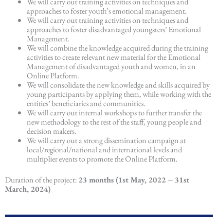
We will carry out training activities on techniques and
approaches to foster youth’s emotional management.
We will carry out training activities on techniques and
approaches to foster disadvantaged youngsters’ Emotional
Management.
We will combine the knowledge acquired during the training
activities to create relevant new material for the Emotional
Management of disadvantaged youth and women, in an
Online Platform.
We will consolidate the new knowledge and skills acquired by
young participants by applying them, while working with the
entities’ beneficiaries and communities.
We will carry out internal workshops to further transfer the
new methodology to the rest of the staff, young people and
decision makers.
We will carry out a strong dissemination campaign at
local/regional/national and international levels and
multiplier events to promote the Online Platform.
Duration of the project:
23 months (1st May, 2022 – 31st
March, 2024)