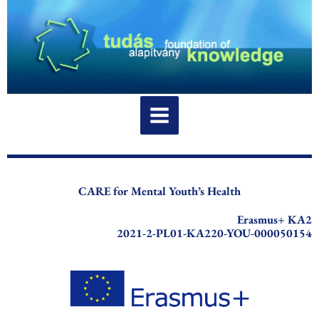
Skip
to
content
CARE for Mental Youth’s Health
Erasmus+ KA2
2021-2-PL01-KA220-YOU-000050154