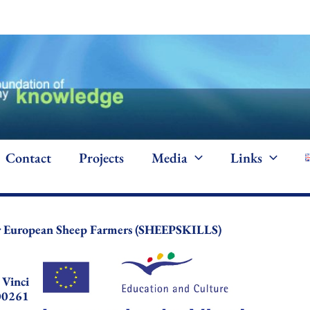
Contact
Projects
Media
Links
or European Sheep Farmers (SHEEPSKILLS)
 Vinci
00261