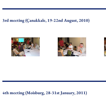
3rd meeting (Çanakkale, 19-22nd August, 2010)
4th meeting (Moisburg, 28-31st January, 2011)