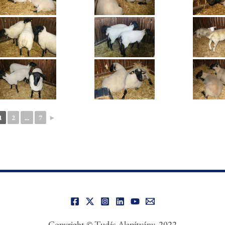
1
2
...
7
►
Copyright © Tudás Alapítvány, 2022