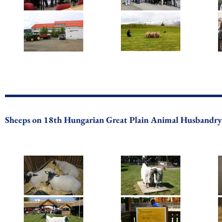
Sheeps on 18th Hungarian Great Plain Animal Husbandry 