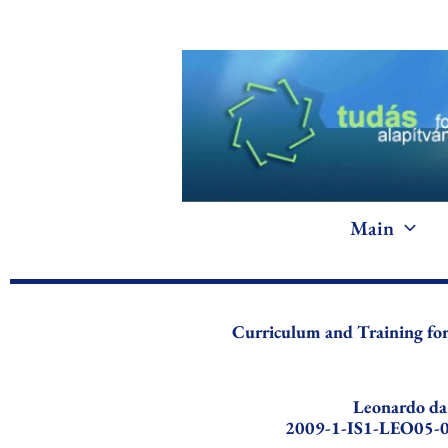
Skip
to
content
Main
Curriculum and Training f
Leonardo da
2009-1-IS1-LEO05-