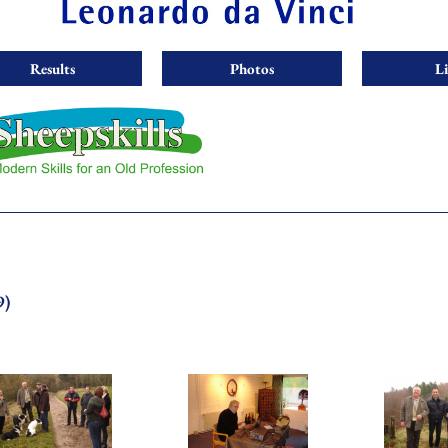
Results
Photos
L
9)