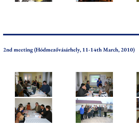
2nd meeting (Hódmezővásárhely, 11-14th March, 2010)