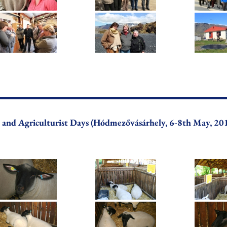
and Agriculturist Days (Hódmezővásárhely, 6-8th May, 20