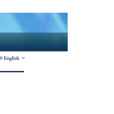
English