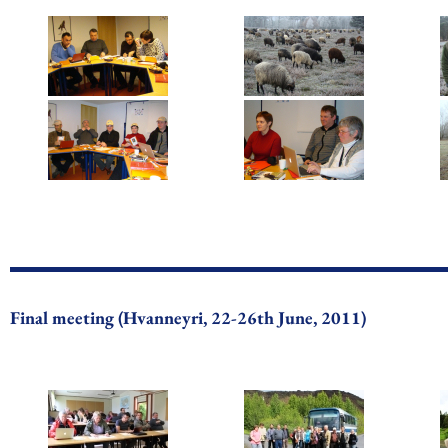
Final meeting (Hvanneyri, 22-26th June, 2011)