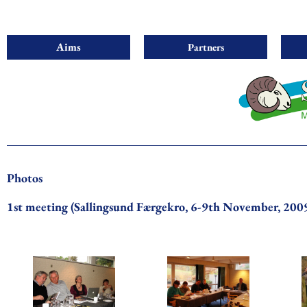
Aims
Partners
Photos
1st meeting (Sallingsund Færgekro, 6-9th November, 200