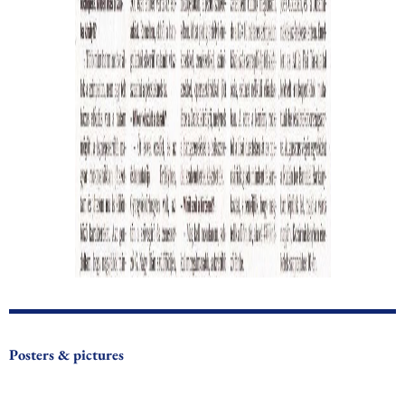
Posters & pictures