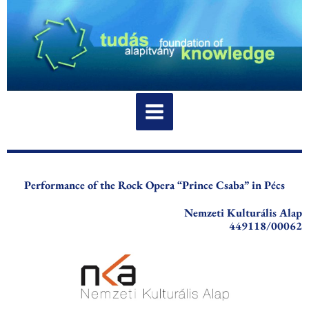
Skip
to
content
Performance of the Rock Opera “Prince Csaba” in Pécs
Nemzeti Kulturális Alap
449118/00062