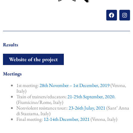
F
I
a
n
c
s
e
t
b
a
o
g
o
r
Results
k
a
m
Website of the project
Meetings
1st meeting:
28th November – 1st December, 2019
(Verona,
Italy)
Train of trainers/educators:
21-25th September, 2020.
(Fiumicino/Rome, Italy)
Nonviolent resistance tour::
23-26th Julay, 2021
(Sant’ Anna
di Stazzama, Italy)
Final meeting:
12-14th December, 2021
(Verona, Italy)