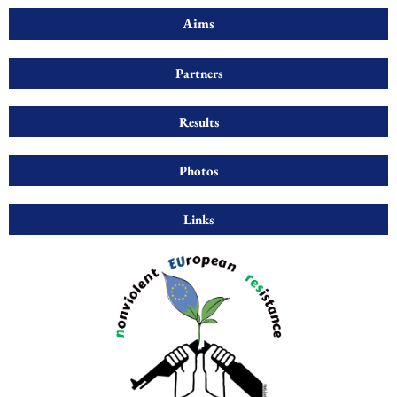
Aims
Partners
Results
Photos
Links