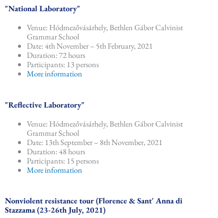
"National Laboratory"
Venue: Hódmezővásárhely, Bethlen Gábor Calvinist
Grammar School
Date: 4th November – 5th February, 2021
Duration: 72 hours
Participants: 13 persons
More information
"Reflective Laboratory"
Venue: Hódmezővásárhely, Bethlen Gábor Calvinist
Grammar School
Date: 13th September – 8th November, 2021
Duration: 48 hours
Participants: 15 persons
More information
Nonviolent resistance tour (Florence & Sant' Anna di
Stazzama (23-26th July, 2021)