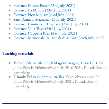
Florence: Palazzo Pucci (23rd July, 2021)
Florence: La Murate (23rd July, 2021)
Florence: Non Mollare (23rd July, 2021)
Sant’ Anna di Stazzama (24th July, 2021)
Florence: Cimitero di Trespiano (25th July, 2021)
Florence: Villa Triste (25th July, 2021)
Florence: Cappella Pazzi (25th July, 2021)
Florence: Memoriale Italiano di Auschwitz (26th July, 2021)
Teaching materials
Video:
Kibeszéletlen múlt Magyarországon, 1944-1991
.
Ed.
János Palotás. Hódmezővásárhely, 2016-2021, Foundation of
Knowledge.
E-book:
Erőszakmentes ellenállás.
Képes olvasókönyv. Ed.
János Palotás. Hódmezővásárhely, 2021, Foundation of
Knowledge.