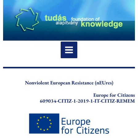
Skip
to
content
Nonviolent European Resistance (nEUres)
Europe for Citizens
609034-CITIZ-1-2019-1-IT-CITIZ-REMEM