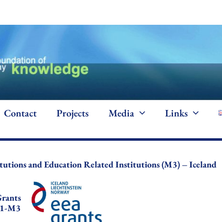
Contact
Projects
Media
Links
itutions and Education Related Institutions (M3) – Iceland
rants
1-M3