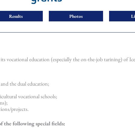
Results
Photos
L
its vocational education (especially the on-the-job tarining) of Ic
 and the dual education;
icultural vocational schools;
ms);
ions/projects.
the following special fields: