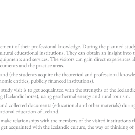
vement of their professional knowledge. During the planned study
ltural educational institutions. They can obtain an insight into th
equipments and services. The visitors can gain direct experiences 
documents and the practice areas.
eland (the students acquire the theoretical and professional knowl
nomic entities, publicly financed institutions).
udy visit is to get acquainted with the strengths of the Icelandic
g (Icelandic horse), using geothermal energy and rural tourism.
 and collected documents (educational and other materials) durin
cational education of Iceland.
 make relationships with the members of the visited institutions t
 get acquainted with the Icelandic culture, the way of thinking of