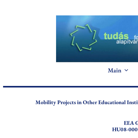
Skip
to
content
Main
Mobility Projects in Other Educational Inst
EEA G
HU08-000