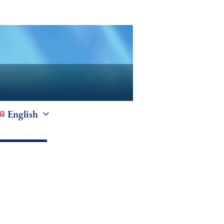
English