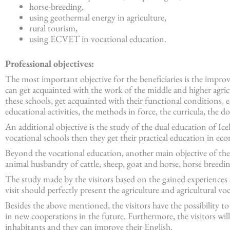
horse-breeding,
using geothermal energy in agriculture,
rural tourism,
using ECVET in vocational education.
Professional objectives:
The most important objective for the beneficiaries is the impro
can get acquainted with the work of the middle and higher agricu
these schools, get acquainted with their functional conditions, 
educational activities, the methods in force, the curricula, the 
An additional objective is the study of the dual education of Ic
vocational schools then they get their practical education in eco
Beyond the vocational education, another main objective of the st
animal husbandry of cattle, sheep, goat and horse, horse breedin
The study made by the visitors based on the gained experiences
visit should perfectly present the agriculture and agricultural vo
Besides the above mentioned, the visitors have the possibility to
in new cooperations in the future. Furthermore, the visitors will
inhabitants and they can improve their English.