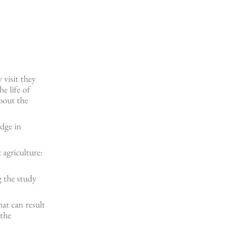
 visit they
e life of
about the
edge in
 agriculture:
g the study
hat can result
 the