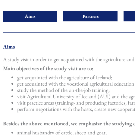
Aims
Partners
Aims
A study visit in order to get acquainted with the agriculture and 
Main objectives of the study visit are to:
get acquainted with the agriculture of Iceland;
get acquainted with the vocational agricultural education
study the method of the on-the-job training;
visit Agricultural University of Iceland (AUI) and the agr
visit practice areas (training- and producing factories, far
perform negotiations with the hosts, create new cooperat
Besides the above mentioned, we emphasize the studying of 
animal husbandry of cattle, sheep and goat,