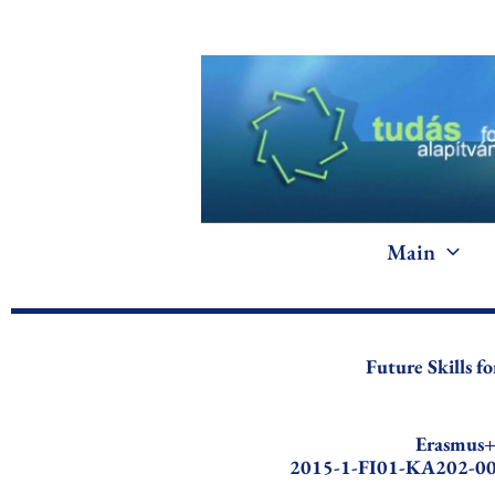
Skip
to
content
Main
Future Skills 
Erasmus
2015-1-FI01-KA202-0