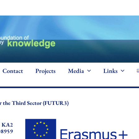
Contact
Projects
Media
Links
for the Third Sector (FUTUR3)
+ KA2
08959