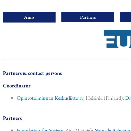
Aims
Partners
Partners & contact persons
Coordinator
Opintotoiminnan Keskusliitto ry
, Helsinki (Finland):
Dr
Partners
Foundation for Society
, Riga (Latvia):
Nameda Belmane