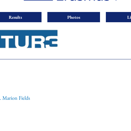
Results
Photos
L
. Marion Fields