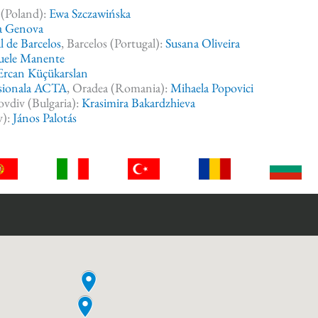
 (Poland):
Ewa Szczawińska
a Genova
l de Barcelos
, Barcelos (Portugal):
Susana Oliveira
uele Manente
Ercan Küçükarslan
esionala ACTA
, Oradea (Romania):
Mihaela Popovici
lovdiv (Bulgaria):
Krasimira Bakardzhieva
y):
János Palotás