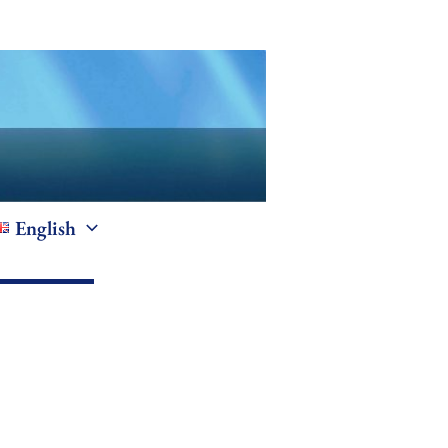
English