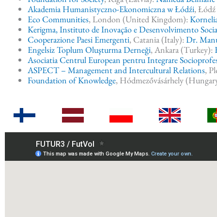
Akademia Humanistyczno-Ekonomiczna w Łódźi
, Łódź
Eco Communities
, London (United Kingdom):
Korneli
Kerigma, Instituto de Inovação e Desenvolvimento Socia
Cooperazione Paesi Emergenti
, Catania (Italy):
Dr. Man
Engelsiz Toplum Oluşturma Derneği
, Ankara (Turkey):
Asociatia Centrul European pentru Integrare Socioprof
ASPECT – Management and Intercultural Relations
, P
Foundation of Knowledge
, Hódmezővásárhely (Hungar