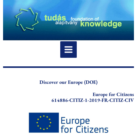
Skip
to
content
Discover our Europe (DOE)
Europe for Citizens
614886-CITIZ-1-2019-FR-CITIZ-CIV