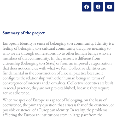
F
F
Y
a
a
o
c
c
u
e
e
t
b
b
u
o
o
b
o
o
e
Summary of the project
k
k
European Identity: a sense of belonging to a community. Identity is a
feeling of belonging to a cultural community that gives meaning to
who we are through our relationship to other human beings who are
members of that community. In that sense it is different from
citizenship (belonging to a State) or from an imposed categorization
that does not coincide with what we feel. Collective identities are
fundamental in the construction of a social practice because it
configures the relationship with other human beings in terms of
convergence of interests and / or values. Collective identities are built
in social practice, they are not pre-established, because they require
active adherence.
When we speak of Europe as a space of belonging, on the basis of
coexistence, the primary question that arises is that of the existence, or
possible existence, of a European identity. In reality, the problems
afflicting the European institutions stem in large part from the