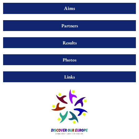
Aims
Partners
Results
Photos
Links