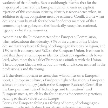
weakness of that identity. Because although it is true that for the
majority of citizens of the European Union there is no explicit
rejection of this common identity, identity is reconsidered when, in
addition to rights, obligations must be assumed. Conflicts arise when
decisions must be made for the benefit of other members of that
community that go beyond the historically recognized national,
regional or local communities.
According to the Eurobarometer of the European Commission,
when asked about their identity, 89% of the citizens of the Union
declare that they have a feeling of belonging to their city or region, and
93% to their country. And 56% to the European Union. It cannot be
said that there is no European identity, albeit at a significantly lower
level, when more than half of Europeans assimilate with the Union.
The European identity exists, but it is weak and is concentrated in the
professionals and the young.
It is therefore important to strengthen what unites us: a European
sport, a European culture, a European higher education, a European
science and technology (such as the European Research Council or
the European Institute of Technology and Innovation), and
European media, which lay the foundations for common practices,
leading to shared values across Europe.
For us, the European feeling is a feeling of home, of belonging to a
community in which there is no place for discrimination or