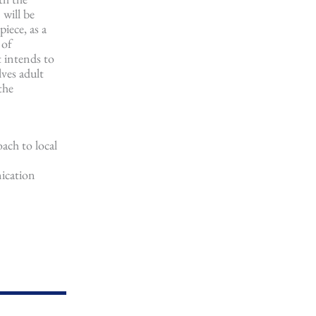
 will be
iece, as a
 of
t intends to
lves adult
the
oach to local
nication