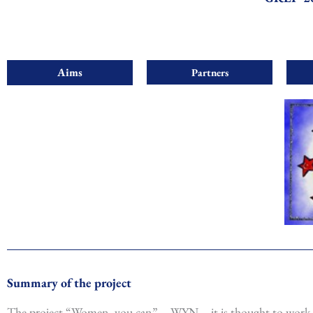
Aims
Partners
Summary of the project
The project “Women, you can” – WYN – it is thought to work 