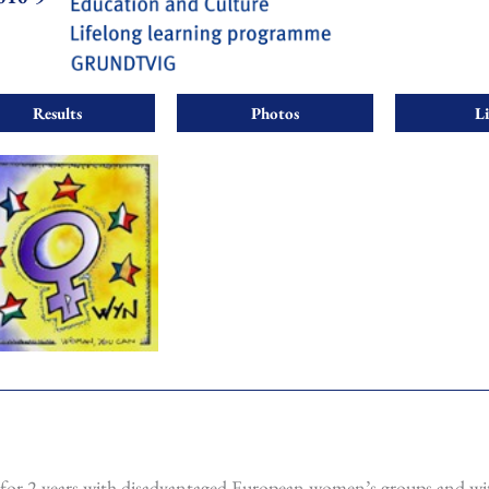
Results
Photos
L
for 2 years with disadvantaged European women’s groups and wi