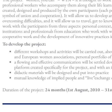
professional workers who accompany them along their life learning
created, designed and produced by the own participants (each part
symbol of union and cooperation). It will allow us to develop an
overcoming difficulties, and it will allow us to travel, get to 
work with the participants from three aspects: personal context,
institutions and professionals from education who work with w
cooperative work and the development of innovative practices in
To develop the project:
different workshops and activities will be carried out, abo
and European women associations, personal portfolio of a
a flowing and effective communication will be settled d
platform created specifically for the project, and with an
didactic materials will be designed and put into practice
mutual knowledge of implied people and “live”exchange o
Duration of the project:
24 months (1st August, 2010 – 31st