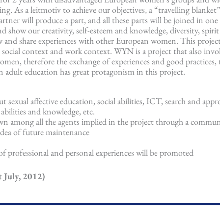
. As a leitmotiv to achieve our objectives, a “travelling blanket”
ner will produce a part, and all these parts will be joined in one p
d show our creativity, self-esteem and knowledge, diversity, spirit
know and share experiences with other European women. This projec
 social context and work context. WYN is a project that also invo
omen, therefore the exchange of experiences and good practices, 
 adult education has great protagonism in this project.
ut sexual affective education, social abilities, ICT, search and appr
bilities and knowledge, etc.
own among all the agents implied in the project through a commu
 idea of future maintenance
f professional and personal experiences will be promoted
 July, 2012)