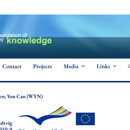
Contact
Projects
Media
Links
n, You Can (WYN)
dtvig
010-9