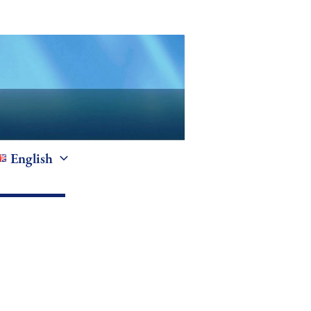
English