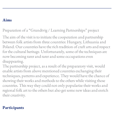
Aims
Preparation of a “Grundtvig / Learning Partnerships” project
The aim of the visit is to initiate the cooperation and partnership
between folk artists from three countries: Hungary, Lithuania and
Poland. Our countries have the rich tradition of craft arts and respect
for the cultural heritage. Unfortunately, some of the techniques are
now becoming rarer and rarer and some occupations even
disappearing.
The partnership project, as a result of the preparatory visit, would
enable artists from above mentioned countries exchanging their
techniques, patterns and experience. They would have the chance of
showing their works and methods to the others while visiting those
countries. This way they could not only popularize their works and
regional folk art to the others but also get some new ideas and enrich
their creativity.
Participants