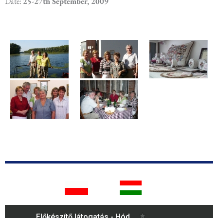
Date:
25-27th September, 2009