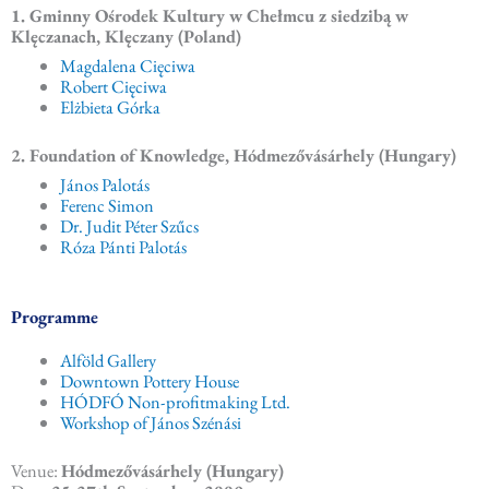
1. Gminny Ośrodek Kultury w Chełmcu z siedzibą w
Klęczanach, Klęczany (Poland)
Magdalena Cięciwa
Robert Cięciwa
Elżbieta Górka
2. Foundation of Knowledge, Hódmezővásárhely (Hungary)
János Palotás
Ferenc Simon
Dr. Judit Péter Szűcs
Róza Pánti Palotás
Programme
Alföld Gallery
Downtown Pottery House
HÓDFÓ Non-profitmaking Ltd.
Workshop of János Szénási
Venue:
Hódmezővásárhely (Hungary)