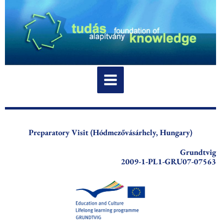
Skip
to
content
Preparatory Visit (Hódmezővásárhely, Hungary)
Grundtvig
2009-1-PL1-GRU07-07563